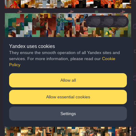
Yandex uses cookies
They ensure the smooth operation of all Yandex sites and
services. For more information, please read our
Cookie
Policy
Allow all
Allow essential cookies
Settings